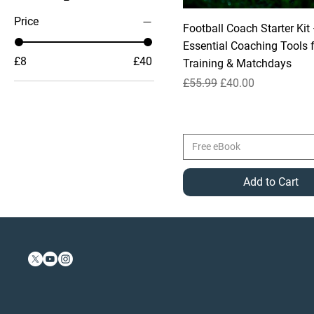
Price
Football Coach Starter Kit
Essential Coaching Tools 
£8
£40
Training & Matchdays
Regular Price
Sale Price
£55.99
£40.00
Free eBook
Add to Cart