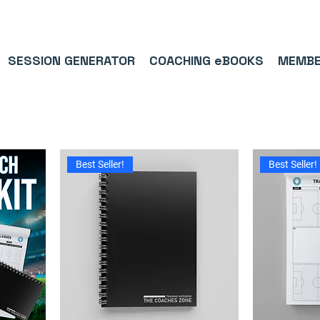
9/5⭐(574)     ⚽      1,000,000+ FOLLOWERS ACROSS SOCIAL MEDI
SESSION GENERATOR
COACHING eBOOKS
MEMBE
Best Seller!
Best Seller!