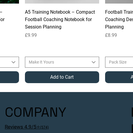
 –
A5 Training Notebook – Compact
Football Trai
for
Football Coaching Notebook for
Coaching Des
Session Planning
Planning
Price
Price
£9.99
£8.99
Make It Yours
Pack Size
Add to Cart
A
COMPANY
Reviews 4.9/5⭐
(574)