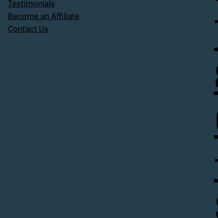
Testimonials
Become an Affiliate
Contact Us