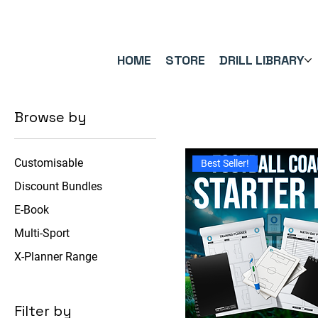
FREE UK SHIPPING ON ORDERS OVER £40.00    ⚽      REVIEWS 4.
HOME
STORE
DRILL LIBRARY
Browse by
Customisable
Best Seller!
Discount Bundles
E-Book
Multi-Sport
X-Planner Range
Filter by