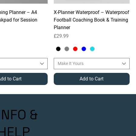
ning Planner – A4
X-Planner Waterproof – Waterproof
kpad for Session
Football Coaching Book & Training
Planner
Price
£29.99
Make It Yours
dd to Cart
Add to Cart
INFO &
HELP