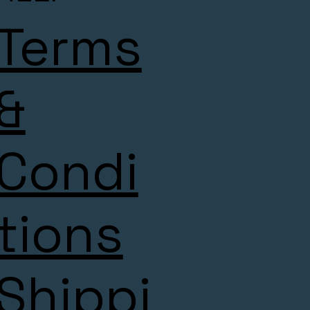
Terms
&
Condi
tions
Shippi