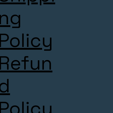
ng
Policy
Refun
d
Policy