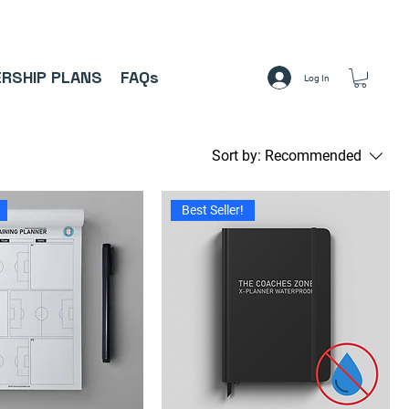
A     ⚽
RSHIP PLANS
FAQs
Log In
Sort by:
Recommended
Best Seller!