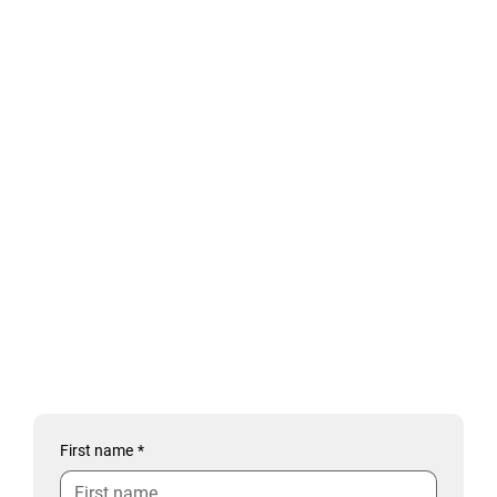
First name
*