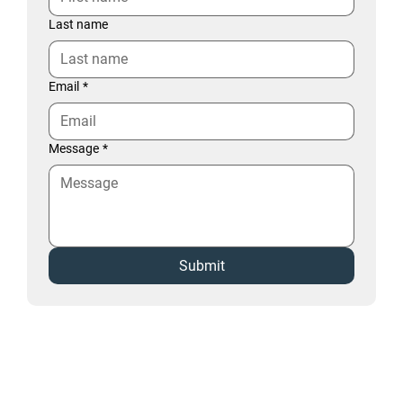
Last name
Email
*
Message
*
Submit