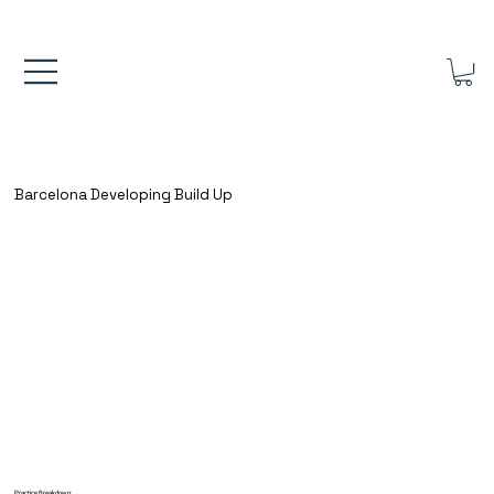
FREE UK SHIPPING ON ORDERS OVER £40.00    ⚽      REVIEWS 4.
Barcelona Developing Build Up
Practice Breakdown: