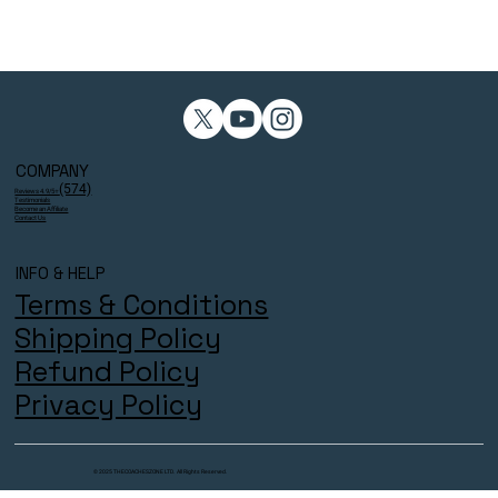
COMPANY
(574)
Reviews 4.9/5⭐
Testimonials
Become an Affiliate
Contact Us
INFO & HELP
Terms & Conditions
Shipping Policy
Refund Policy
Privacy Policy
© 2025 THECOACHESZONE LTD. All Rights Reserved.