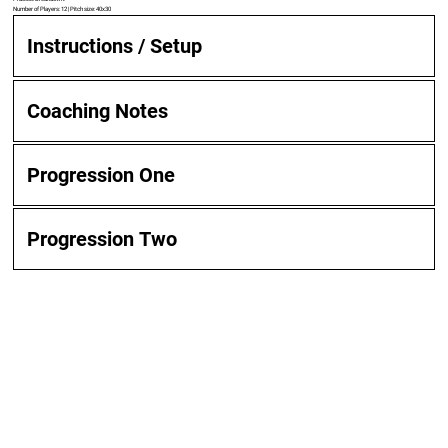
Number of Players: 12 | Pitch size: 40x30
Instructions / Setup
Coaching Notes
Progression One
Progression Two