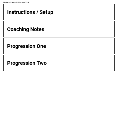
Number of Players: 11 | Pitch size: 36x40
Instructions / Setup
Coaching Notes
Progression One
Progression Two