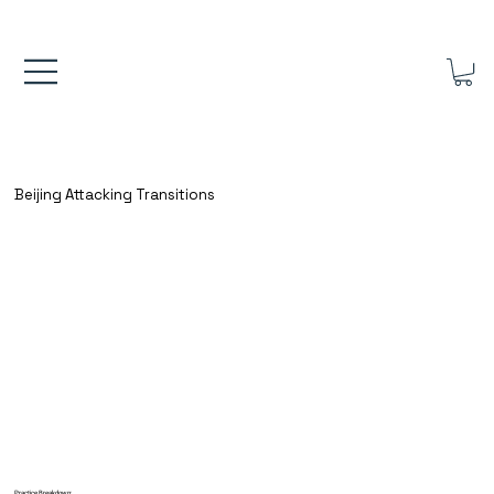
FREE UK SHIPPING ON ORDERS OVER £40.00    ⚽      REVIEWS 4.
Beijing Attacking Transitions
Practice Breakdown: