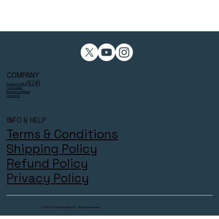
COMPANY
(574)
Reviews 4.9/5⭐
Testimonials
Become an Affiliate
Contact Us
INFO & HELP
Terms & Conditions
Shipping Policy
Refund Policy
Privacy Policy
© 2025 THECOACHESZONE LTD. All Rights Reserved.