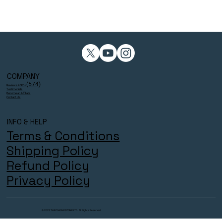
COMPANY
(574)
Reviews 4.9/5⭐
Testimonials
Become an Affiliate
Contact Us
INFO & HELP
Terms & Conditions
Shipping Policy
Refund Policy
Privacy Policy
© 2025 THECOACHESZONE LTD. All Rights Reserved.