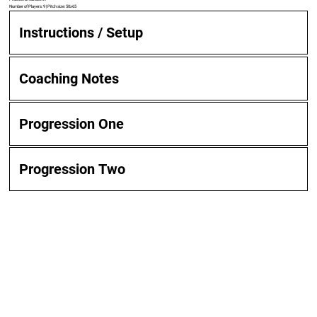
Number of Players: 9 | Pitch size: 50x65
Instructions / Setup
Coaching Notes
Progression One
Progression Two