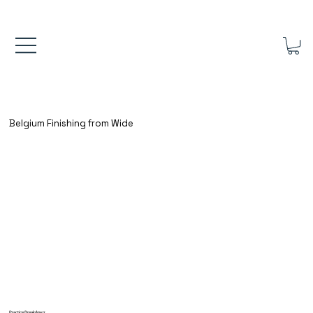
FREE UK SHIPPING ON ORDERS OVER £40.00    ⚽      REVIEWS 4.
Belgium Finishing from Wide
Practice Breakdown: