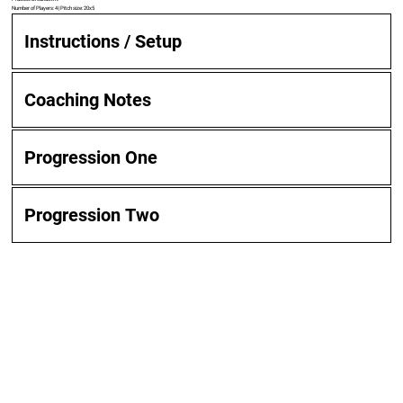
Number of Players: 4 | Pitch size: 20x5
Instructions / Setup
Coaching Notes
Progression One
Progression Two