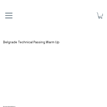
FREE UK SHIPPING ON ORDERS OVER £40.00    ⚽      REVIEWS 4.
Belgrade Technical Passing Warm Up
Practice Breakdown: