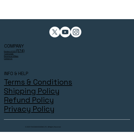
COMPANY
(574)
Reviews 4.9/5⭐
Testimonials
Become an Affiliate
Contact Us
INFO & HELP
Terms & Conditions
Shipping Policy
Refund Policy
Privacy Policy
© 2025 THECOACHESZONE LTD. All Rights Reserved.