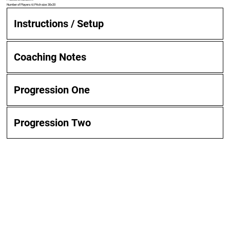
Number of Players: 6 | Pitch size: 30x20
Instructions / Setup
Coaching Notes
Progression One
Progression Two