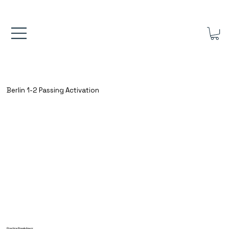
FREE UK SHIPPING ON ORDERS OVER £40.00    ⚽      REVIEWS 4.
Berlin 1-2 Passing Activation
Practice Breakdown: