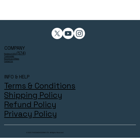
COMPANY
(574)
Reviews 4.9/5⭐
Testimonials
Become an Affiliate
Contact Us
INFO & HELP
Terms & Conditions
Shipping Policy
Refund Policy
Privacy Policy
© 2025 THECOACHESZONE LTD. All Rights Reserved.