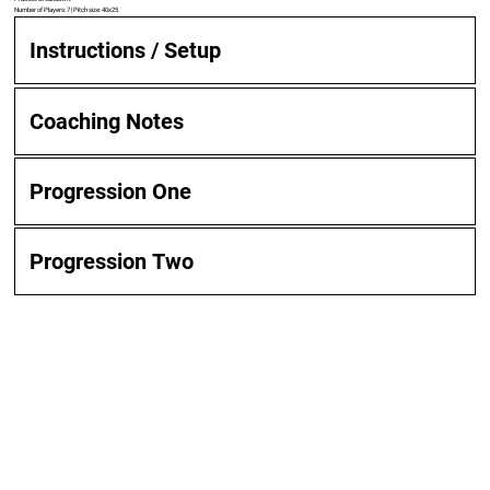
Number of Players: 7 | Pitch size: 40x25
Instructions / Setup
Coaching Notes
Progression One
Progression Two