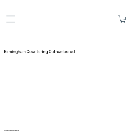
FREE UK SHIPPING ON ORDERS OVER £40.00    ⚽      REVIEWS 4.
Birmingham Countering Outnumbered
Practice Breakdown: