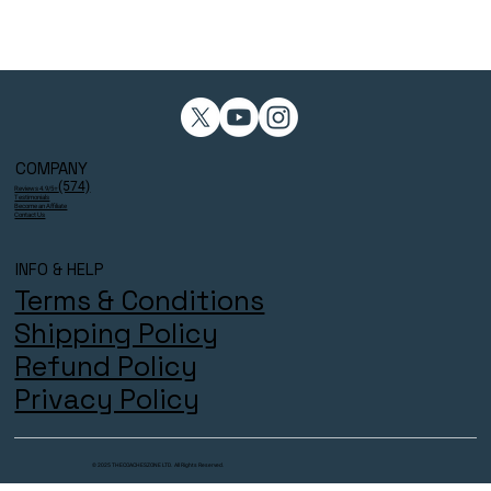
COMPANY
(574)
Reviews 4.9/5⭐
Testimonials
Become an Affiliate
Contact Us
INFO & HELP
Terms & Conditions
Shipping Policy
Refund Policy
Privacy Policy
© 2025 THECOACHESZONE LTD. All Rights Reserved.