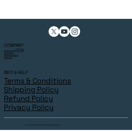
COMPANY
(574)
Reviews 4.9/5⭐
Testimonials
Become an Affiliate
Contact Us
INFO & HELP
Terms & Conditions
Shipping Policy
Refund Policy
Privacy Policy
© 2025 THECOACHESZONE LTD. All Rights Reserved.