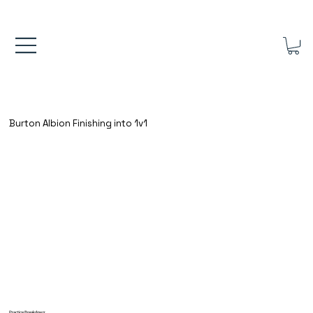
FREE UK SHIPPING ON ORDERS OVER £40.00    ⚽      REVIEWS 4.
Burton Albion Finishing into 1v1
Practice Breakdown: