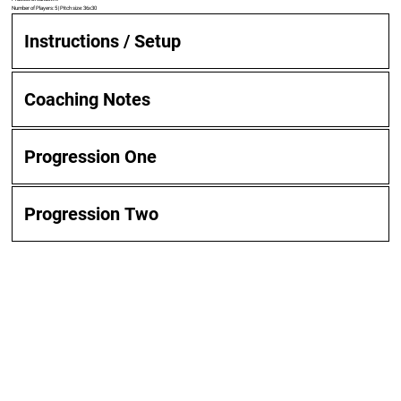
Number of Players: 5 | Pitch size: 36x30
Instructions / Setup
Coaching Notes
Progression One
Progression Two