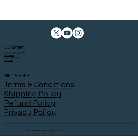
COMPANY
(574)
Reviews 4.9/5⭐
Testimonials
Become an Affiliate
Contact Us
INFO & HELP
Terms & Conditions
Shipping Policy
Refund Policy
Privacy Policy
© 2025 THECOACHESZONE LTD. All Rights Reserved.