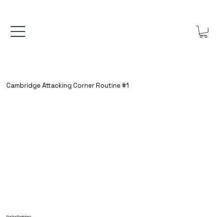
FREE UK SHIPPING ON ORDERS OVER £40.00    ⚽      REVIEWS 4.
Cambridge Attacking Corner Routine #1
Practice Breakdown: