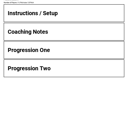
Number of Players: 11 | Pitch size: 1/3 Pitch
Instructions / Setup
Coaching Notes
Progression One
Progression Two