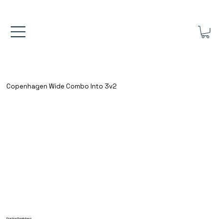
FREE UK SHIPPING ON ORDERS OVER £40.00    ⚽      REVIEWS 4.
Copenhagen Wide Combo Into 3v2
Practice Breakdown: