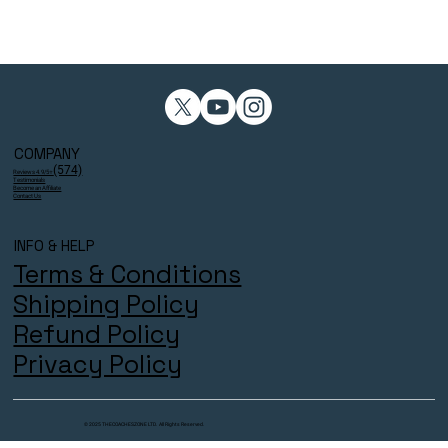
COMPANY
(574)
Reviews 4.9/5⭐
Testimonials
Become an Affiliate
Contact Us
INFO & HELP
Terms & Conditions
Shipping Policy
Refund Policy
Privacy Policy
© 2025 THECOACHESZONE LTD. All Rights Reserved.