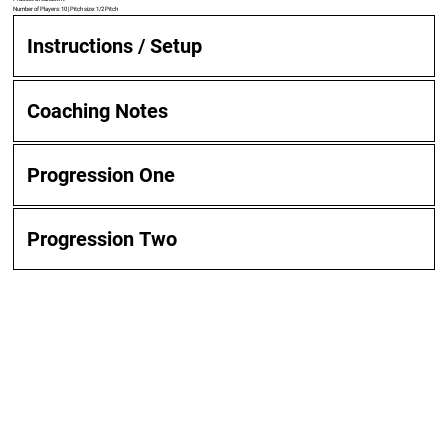
Number of Players: 10 | Pitch size: 1/2 Pitch
Instructions / Setup
Coaching Notes
Progression One
Progression Two