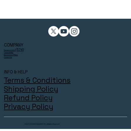
COMPANY
(574)
Reviews 4.9/5⭐
Testimonials
Become an Affiliate
Contact Us
INFO & HELP
Terms & Conditions
Shipping Policy
Refund Policy
Privacy Policy
© 2025 THECOACHESZONE LTD. All Rights Reserved.