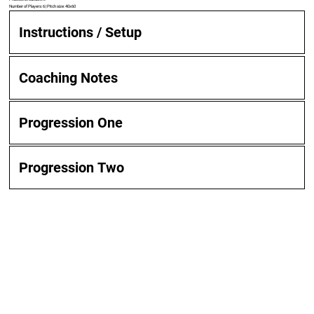
Number of Players: 6 | Pitch size: 40x60
Instructions / Setup
Coaching Notes
Progression One
Progression Two