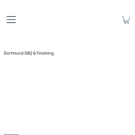
FREE UK SHIPPING ON ORDERS OVER £40.00    ⚽      REVIEWS 4.
Dortmund SAQ & Finishing
Practice Breakdown: