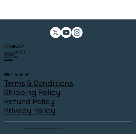
COMPANY
(574)
Reviews 4.9/5⭐
Testimonials
Become an Affiliate
Contact Us
INFO & HELP
Terms & Conditions
Shipping Policy
Refund Policy
Privacy Policy
© 2025 THECOACHESZONE LTD. All Rights Reserved.