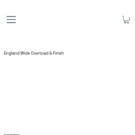
FREE UK SHIPPING ON ORDERS OVER £40.00    ⚽      REVIEWS 4.
England Wide Overload & Finish
Practice Breakdown: