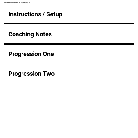
Number of Players: 4 | Pitch size: X
Instructions / Setup
Coaching Notes
Progression One
Progression Two