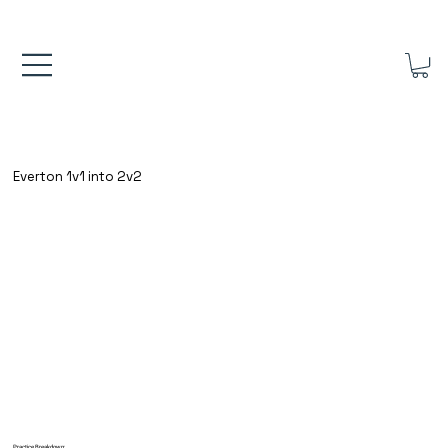
FREE UK SHIPPING ON ORDERS OVER £40.00    ⚽      REVIEWS 4.
Everton 1v1 into 2v2
Practice Breakdown: