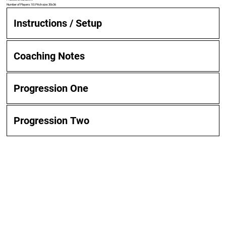
Number of Players: 10 | Pitch size: 30x36
Instructions / Setup
Coaching Notes
Progression One
Progression Two