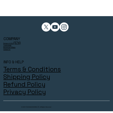
COMPANY
(574)
Reviews 4.9/5⭐
Testimonials
Become an Affiliate
Contact Us
INFO & HELP
Terms & Conditions
Shipping Policy
Refund Policy
Privacy Policy
© 2025 THECOACHESZONE LTD. All Rights Reserved.