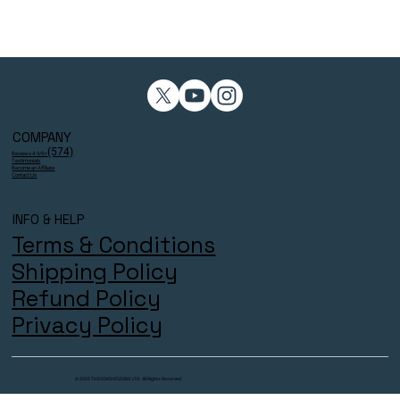
COMPANY
(574)
Reviews 4.9/5⭐
Testimonials
Become an Affiliate
Contact Us
INFO & HELP
Terms & Conditions
Shipping Policy
Refund Policy
Privacy Policy
© 2025 THECOACHESZONE LTD. All Rights Reserved.