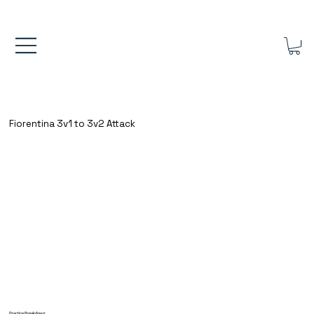
FREE UK SHIPPING ON ORDERS OVER £40.00    ⚽      REVIEWS 4.
Fiorentina 3v1 to 3v2 Attack
Practice Breakdown: