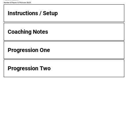
Number of Players: 9 | Pitch size: 30x20
Instructions / Setup
Coaching Notes
Progression One
Progression Two