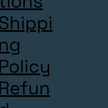
tions
Shippi
ng
Policy
Refun