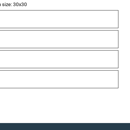
h size: 30x30