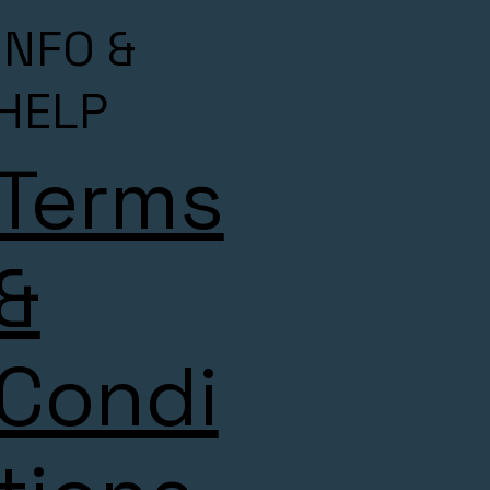
INFO &
HELP
Terms
&
Condi