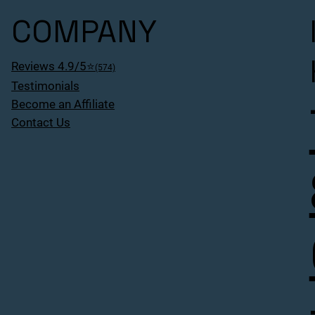
COMPANY
Reviews 4.9/5⭐
(574)
Testimonials
Become an Affiliate
Contact Us