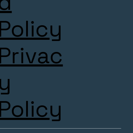
d
Policy
Privac
y
Policy