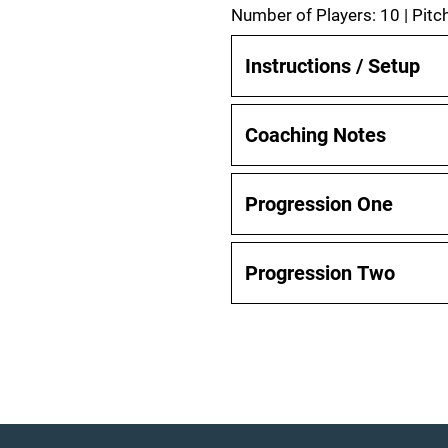
Number of Players: 10 | Pitc
Instructions / Setup
Coaching Notes
Progression One
Progression Two