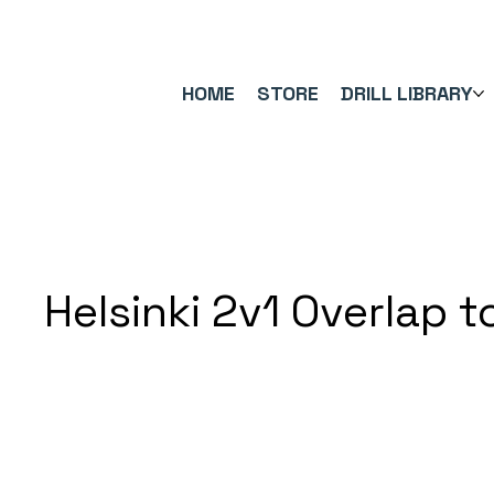
FREE UK SHIPPING ON ORDERS OVER £40.00    ⚽      REVIEWS 4.
HOME
STORE
DRILL LIBRARY
Helsinki 2v1 Overlap t