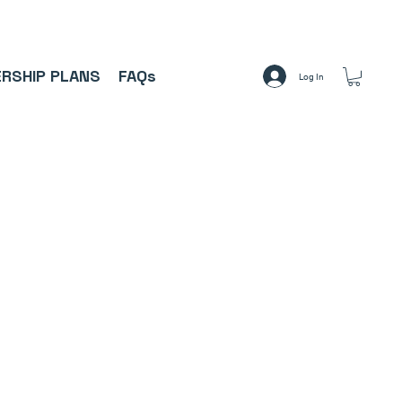
A     ⚽
RSHIP PLANS
FAQs
Log In