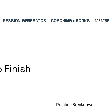
9/5⭐(574)     ⚽      1,000,000+ FOLLOWERS ACROSS SOCIAL MEDI
SESSION GENERATOR
COACHING eBOOKS
MEMBE
o Finish
Practice Breakdown: