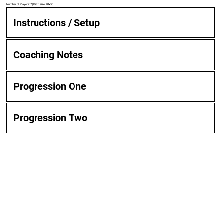
Number of Players: 7 | Pitch size: 40x50
Instructions / Setup
Coaching Notes
Progression One
Progression Two