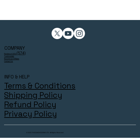
COMPANY
(574)
Reviews 4.9/5⭐
Testimonials
Become an Affiliate
Contact Us
INFO & HELP
Terms & Conditions
Shipping Policy
Refund Policy
Privacy Policy
© 2025 THECOACHESZONE LTD. All Rights Reserved.