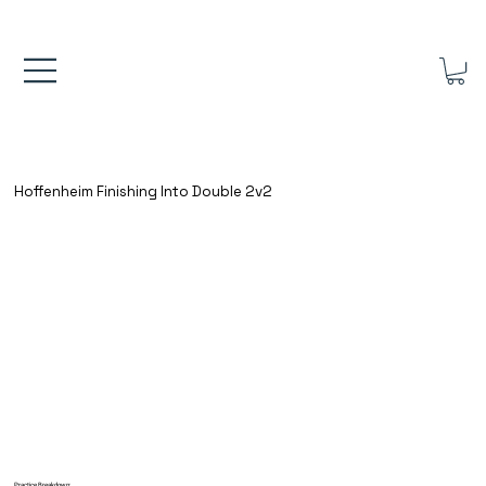
FREE UK SHIPPING ON ORDERS OVER £40.00    ⚽      REVIEWS 4.
Hoffenheim Finishing Into Double 2v2
Practice Breakdown: