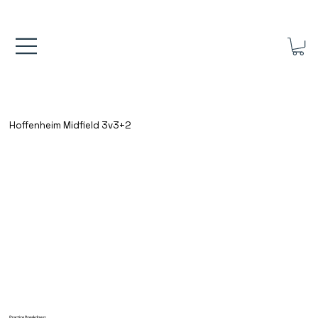
FREE UK SHIPPING ON ORDERS OVER £40.00    ⚽      REVIEWS 4.
Hoffenheim Midfield 3v3+2
Practice Breakdown: