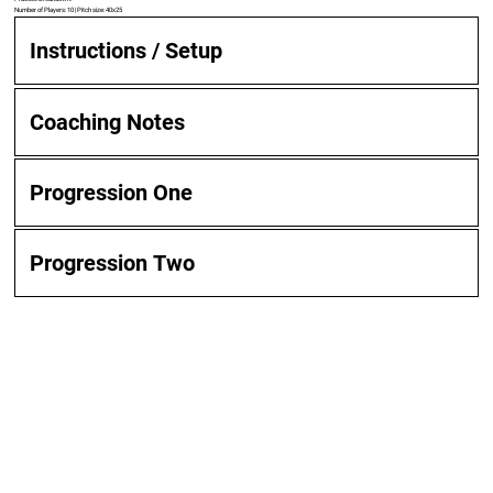
Number of Players: 10 | Pitch size: 40x25
Instructions / Setup
Coaching Notes
Progression One
Progression Two