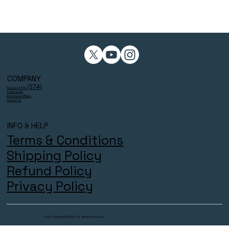
COMPANY
(574)
Reviews 4.9/5⭐
Testimonials
Become an Affiliate
Contact Us
INFO & HELP
Terms & Conditions
Shipping Policy
Refund Policy
Privacy Policy
© 2025 THECOACHESZONE LTD. All Rights Reserved.