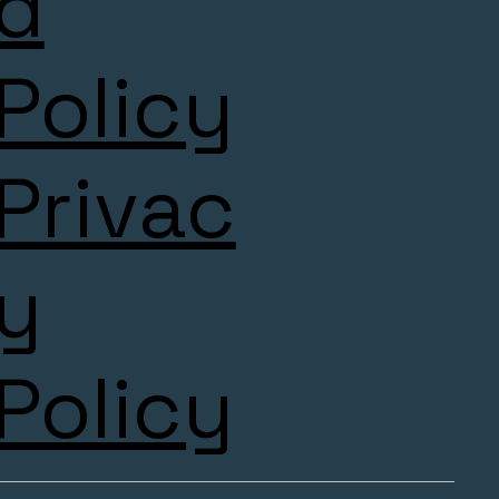
d
Policy
Privac
y
Policy