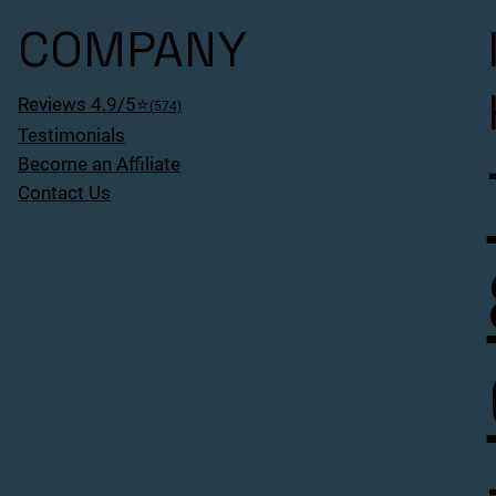
COMPANY
Reviews 4.9/5⭐
(574)
Testimonials
Become an Affiliate
Contact Us