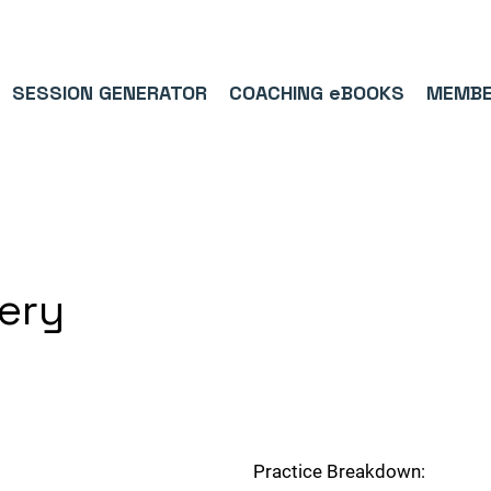
9/5⭐(574)     ⚽      1,000,000+ FOLLOWERS ACROSS SOCIAL MEDI
SESSION GENERATOR
COACHING eBOOKS
MEMBE
very
Practice Breakdown: