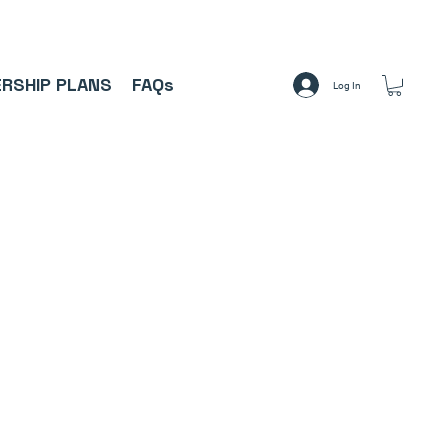
A     ⚽
RSHIP PLANS
FAQs
Log In