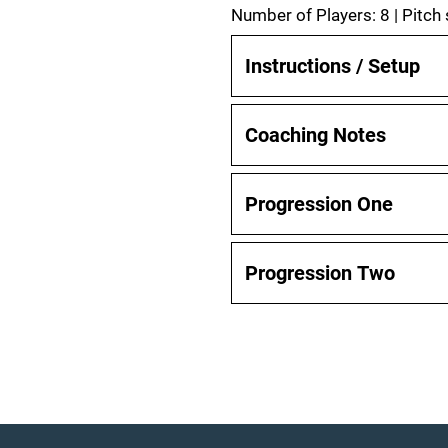
Number of Players: 8 | Pitch
Instructions / Setup
Coaching Notes
Progression One
Progression Two