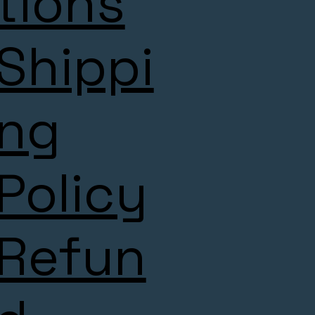
tions
Shippi
ng
Policy
Refun