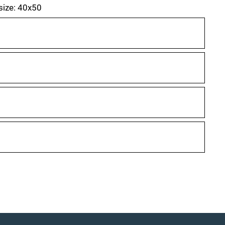
 size: 40x50