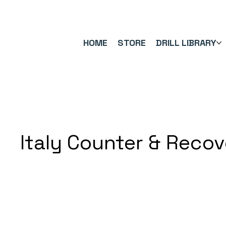
FREE UK SHIPPING ON ORDERS OVER £40.00    ⚽      REVIEWS 4.
HOME
STORE
DRILL LIBRARY
Italy Counter & Reco