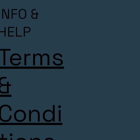
INFO &
HELP
Terms
&
Condi