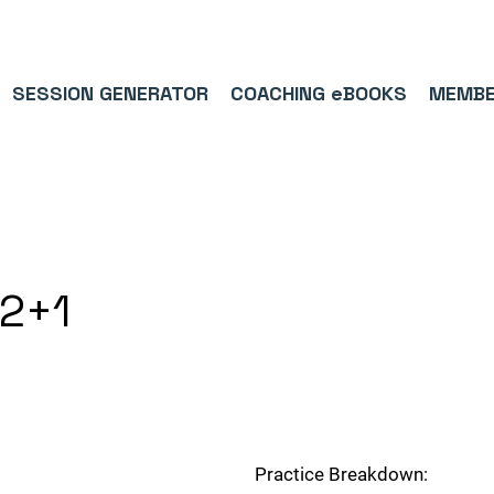
9/5⭐(574)     ⚽      1,000,000+ FOLLOWERS ACROSS SOCIAL MEDI
SESSION GENERATOR
COACHING eBOOKS
MEMBE
v2+1
Practice Breakdown: