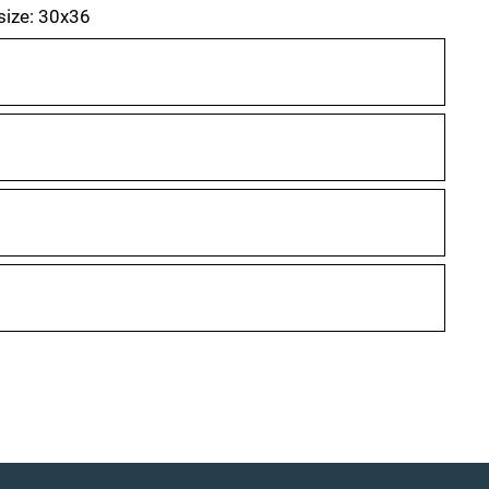
 size: 30x36