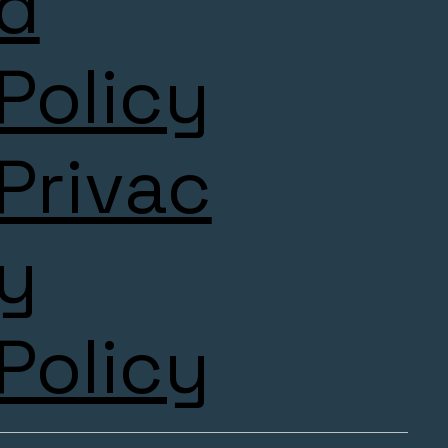
d
Policy
Privac
y
Policy