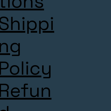
tions
Shippi
ng
Policy
Refun