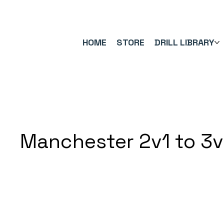
FREE UK SHIPPING ON ORDERS OVER £40.00    ⚽      REVIEWS 4.
HOME
STORE
DRILL LIBRARY
Manchester 2v1 to 3