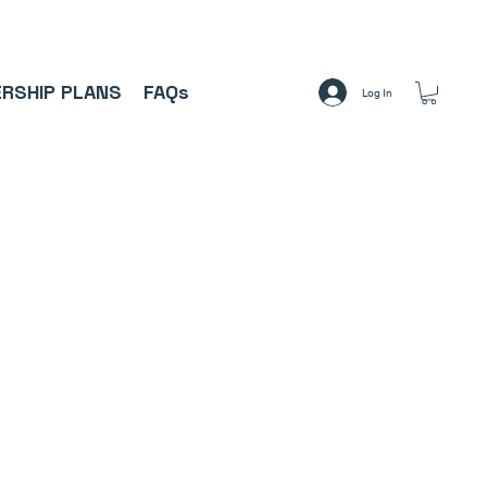
A     ⚽
RSHIP PLANS
FAQs
Log In