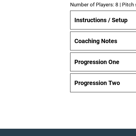
Number of Players: 8 | Pitch
Instructions / Setup
Coaching Notes
Progression One
Progression Two