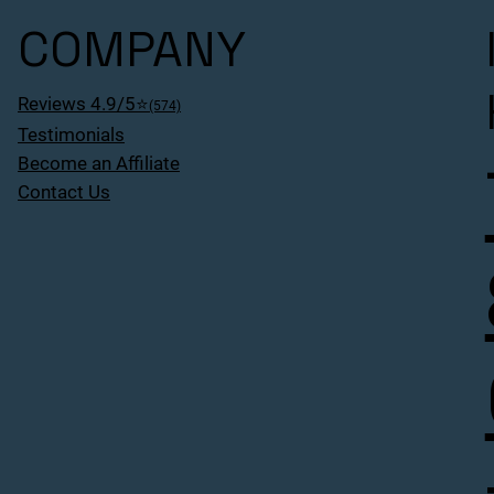
COMPANY
Reviews 4.9/5⭐
(574)
Testimonials
Become an Affiliate
Contact Us