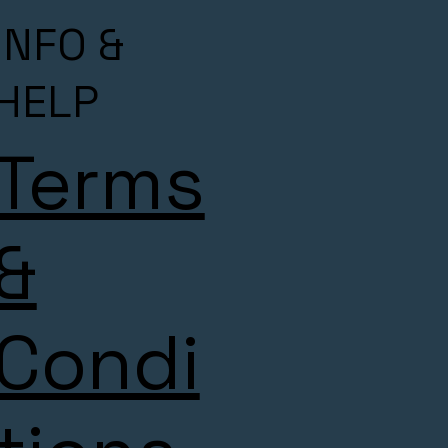
INFO &
HELP
Terms
&
Condi