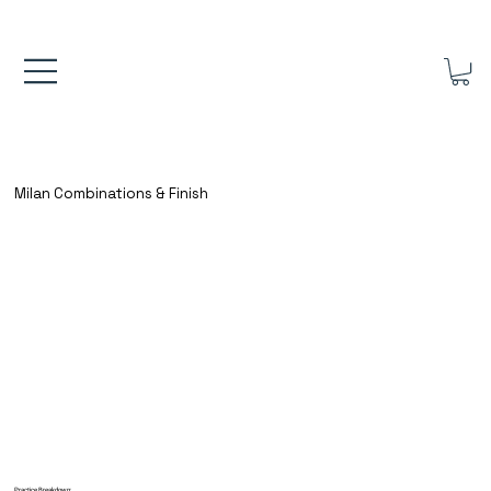
FREE UK SHIPPING ON ORDERS OVER £40.00    ⚽      REVIEWS 4.
Milan Combinations & Finish
Practice Breakdown: