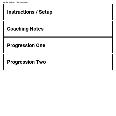
Number of Players: 7 | Pitch size: 40x40
Instructions / Setup
Coaching Notes
Progression One
Progression Two