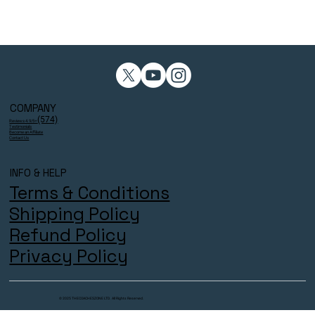
COMPANY
(574)
Reviews 4.9/5⭐
Testimonials
Become an Affiliate
Contact Us
INFO & HELP
Terms & Conditions
Shipping Policy
Refund Policy
Privacy Policy
© 2025 THECOACHESZONE LTD. All Rights Reserved.