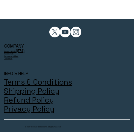
COMPANY
(574)
Reviews 4.9/5⭐
Testimonials
Become an Affiliate
Contact Us
INFO & HELP
Terms & Conditions
Shipping Policy
Refund Policy
Privacy Policy
© 2025 THECOACHESZONE LTD. All Rights Reserved.