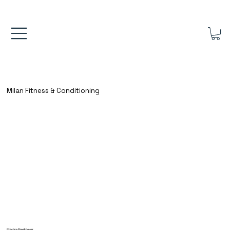
FREE UK SHIPPING ON ORDERS OVER £40.00    ⚽      REVIEWS 4.
Milan Fitness & Conditioning
Practice Breakdown: