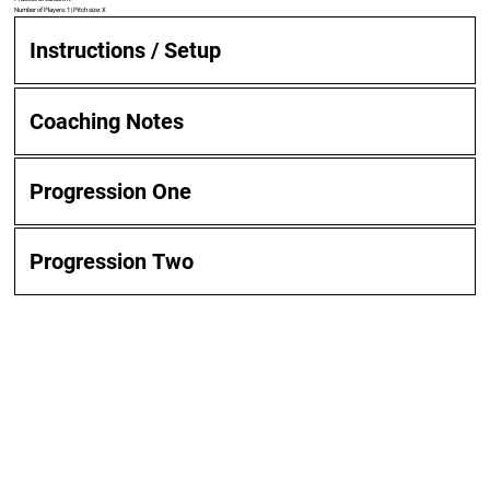
Number of Players: 1 | Pitch size: X
Instructions / Setup
Coaching Notes
Progression One
Progression Two