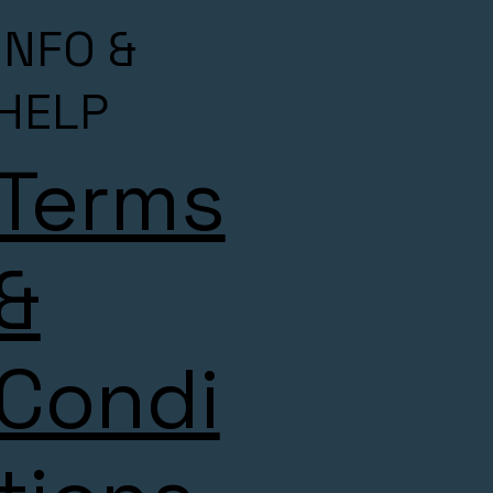
INFO &
HELP
Terms
&
Condi