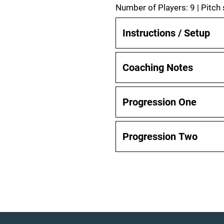
Number of Players: 9 | Pitch
Instructions / Setup
Coaching Notes
Progression One
Progression Two