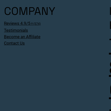
COMPANY
Reviews 4.9/5⭐
(574)
Testimonials
Become an Affiliate
Contact Us