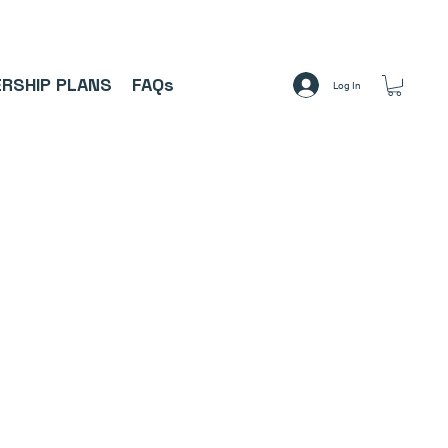
A     ⚽
RSHIP PLANS
FAQs
Log In