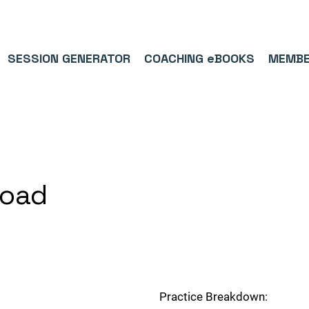
9/5⭐(574)     ⚽      1,000,000+ FOLLOWERS ACROSS SOCIAL MEDI
SESSION GENERATOR
COACHING eBOOKS
MEMBE
load
Practice Breakdown: