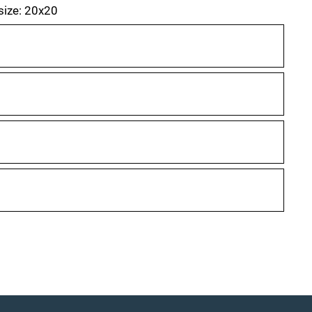
 size: 20x20