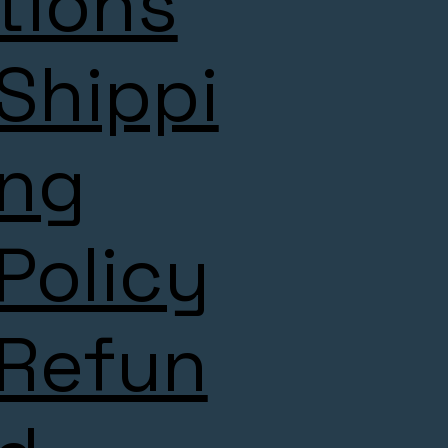
tions
Shippi
ng
Policy
Refun