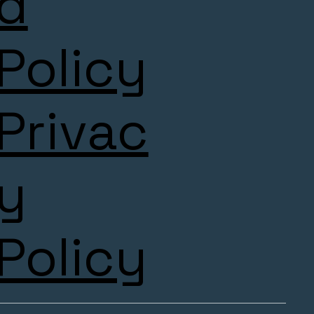
d
Policy
Privac
y
Policy