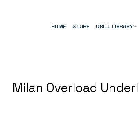
FREE UK SHIPPING ON ORDERS OVER £40.00    ⚽      REVIEWS 4.
HOME
STORE
DRILL LIBRARY
Milan Overload Under