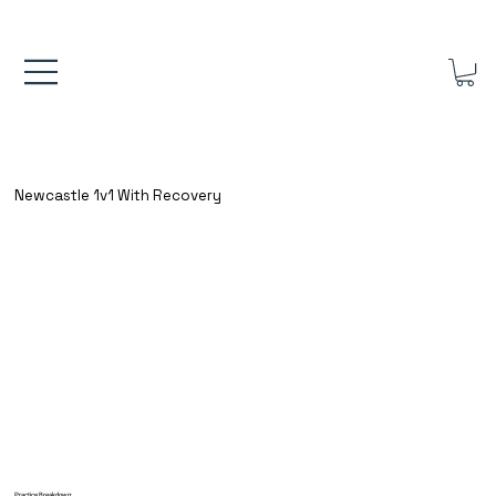
FREE UK SHIPPING ON ORDERS OVER £40.00    ⚽      REVIEWS 4.
Newcastle 1v1 With Recovery
Practice Breakdown: