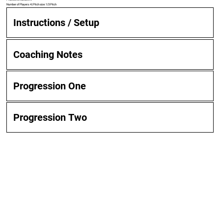
Number of Players: 4 | Pitch size: 1/3 Pitch
Instructions / Setup
Coaching Notes
Progression One
Progression Two