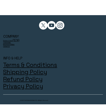
COMPANY
(574)
Reviews 4.9/5⭐
Testimonials
Become an Affiliate
Contact Us
INFO & HELP
Terms & Conditions
Shipping Policy
Refund Policy
Privacy Policy
© 2025 THECOACHESZONE LTD. All Rights Reserved.