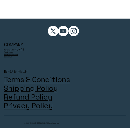
COMPANY
(574)
Reviews 4.9/5⭐
Testimonials
Become an Affiliate
Contact Us
INFO & HELP
Terms & Conditions
Shipping Policy
Refund Policy
Privacy Policy
© 2025 THECOACHESZONE LTD. All Rights Reserved.