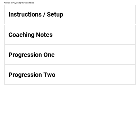
Number of Players: 6 | Pitch size: 15x25
Instructions / Setup
Coaching Notes
Progression One
Progression Two