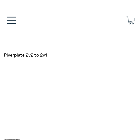
FREE UK SHIPPING ON ORDERS OVER £40.00    ⚽      REVIEWS 4.
Riverplate 2v2 to 2v1
Practice Breakdown: