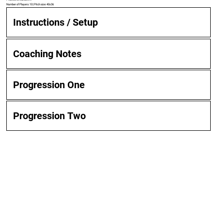
Number of Players: 10 | Pitch size: 40x36
Instructions / Setup
Coaching Notes
Progression One
Progression Two