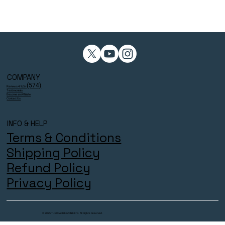
COMPANY
(574)
Reviews 4.9/5⭐
Testimonials
Become an Affiliate
Contact Us
INFO & HELP
Terms & Conditions
Shipping Policy
Refund Policy
Privacy Policy
© 2025 THECOACHESZONE LTD. All Rights Reserved.