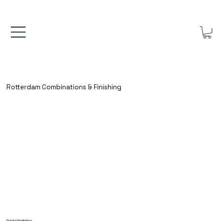
FREE UK SHIPPING ON ORDERS OVER £40.00    ⚽      REVIEWS 4.
Rotterdam Combinations & Finishing
Practice Breakdown: