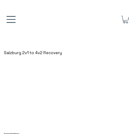
FREE UK SHIPPING ON ORDERS OVER £40.00    ⚽      REVIEWS 4.
Salzburg 2v1 to 4v2 Recovery
Practice Breakdown: