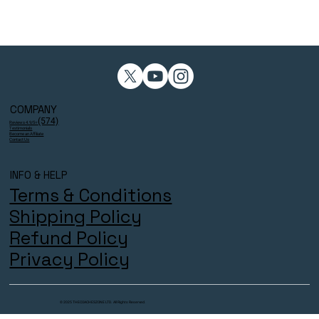
COMPANY
(574)
Reviews 4.9/5⭐
Testimonials
Become an Affiliate
Contact Us
INFO & HELP
Terms & Conditions
Shipping Policy
Refund Policy
Privacy Policy
© 2025 THECOACHESZONE LTD. All Rights Reserved.