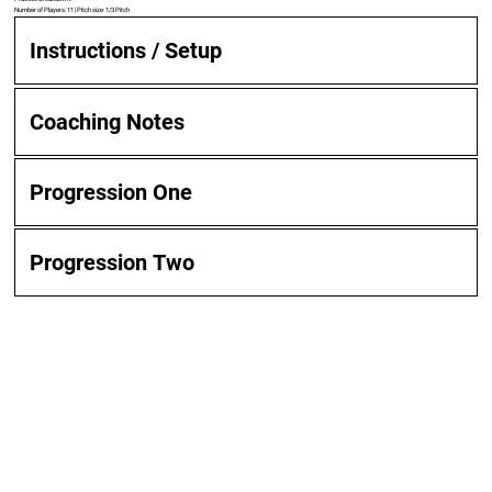
Number of Players: 11 | Pitch size: 1/3 Pitch
Instructions / Setup
Coaching Notes
Progression One
Progression Two