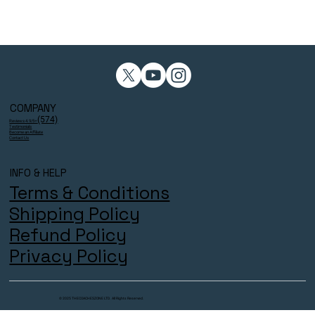
COMPANY
(574)
Reviews 4.9/5⭐
Testimonials
Become an Affiliate
Contact Us
INFO & HELP
Terms & Conditions
Shipping Policy
Refund Policy
Privacy Policy
© 2025 THECOACHESZONE LTD. All Rights Reserved.