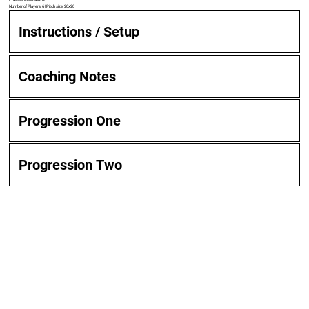
Number of Players: 6 | Pitch size: 20x20
Instructions / Setup
Coaching Notes
Progression One
Progression Two