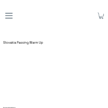
FREE UK SHIPPING ON ORDERS OVER £40.00    ⚽      REVIEWS 4.
Slovakia Passing Warm Up
Practice Breakdown: