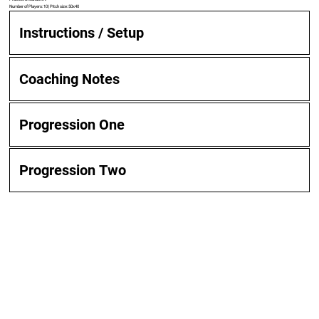
Number of Players: 10 | Pitch size: 50x40
Instructions / Setup
Coaching Notes
Progression One
Progression Two