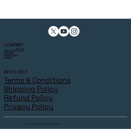
COMPANY
(574)
Reviews 4.9/5⭐
Testimonials
Become an Affiliate
Contact Us
INFO & HELP
Terms & Conditions
Shipping Policy
Refund Policy
Privacy Policy
© 2025 THECOACHESZONE LTD. All Rights Reserved.