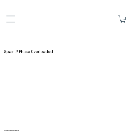
FREE UK SHIPPING ON ORDERS OVER £40.00    ⚽      REVIEWS 4.
Spain 2 Phase Overloaded
Practice Breakdown: