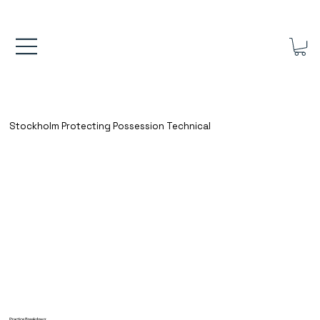
FREE UK SHIPPING ON ORDERS OVER £40.00    ⚽      REVIEWS 4.
Stockholm Protecting Possession Technical
Practice Breakdown: