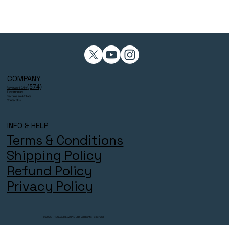
COMPANY
(574)
Reviews 4.9/5⭐
Testimonials
Become an Affiliate
Contact Us
INFO & HELP
Terms & Conditions
Shipping Policy
Refund Policy
Privacy Policy
© 2025 THECOACHESZONE LTD. All Rights Reserved.