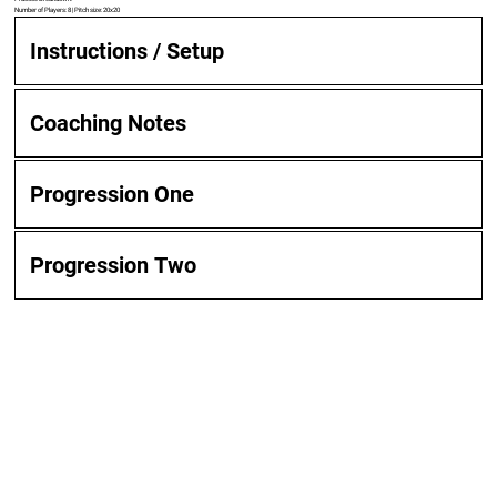
Number of Players: 8 | Pitch size: 20x20
Instructions / Setup
Coaching Notes
Progression One
Progression Two