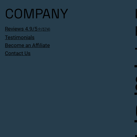
COMPANY
Reviews 4.9/5⭐
(574)
Testimonials
Become an Affiliate
Contact Us