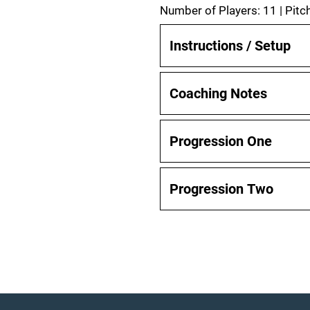
Number of Players: 11 | Pitch
Instructions / Setup
Coaching Notes
Progression One
Progression Two