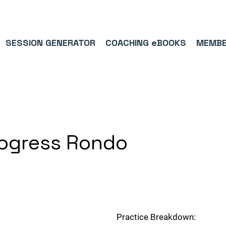
9/5⭐(574)     ⚽      1,000,000+ FOLLOWERS ACROSS SOCIAL MEDI
SESSION GENERATOR
COACHING eBOOKS
MEMBE
rogress Rondo
Practice Breakdown: