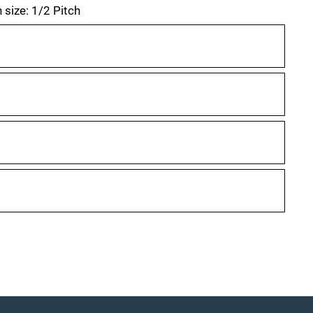
 size: 1/2 Pitch