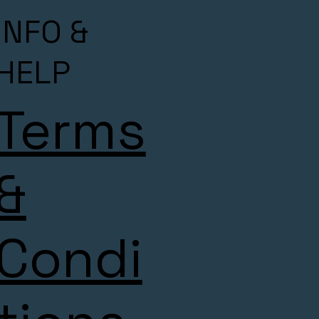
INFO &
HELP
Terms
&
Condi