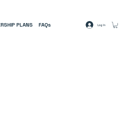
A     ⚽
RSHIP PLANS
FAQs
Log In