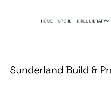
FREE UK SHIPPING ON ORDERS OVER £40.00    ⚽      REVIEWS 4.
HOME
STORE
DRILL LIBRARY
Sunderland Build & P