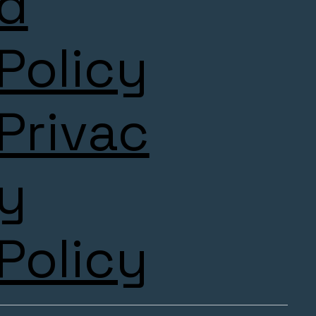
d
Policy
Privac
y
Policy