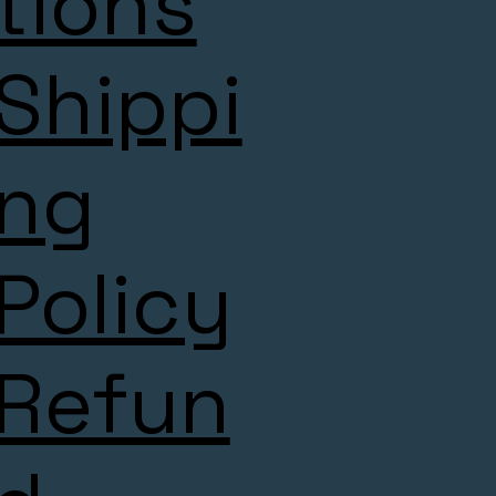
tions
Shippi
ng
Policy
Refun