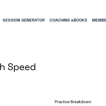
9/5⭐(574)     ⚽      1,000,000+ FOLLOWERS ACROSS SOCIAL MEDI
SESSION GENERATOR
COACHING eBOOKS
MEMBE
th Speed
Practice Breakdown: