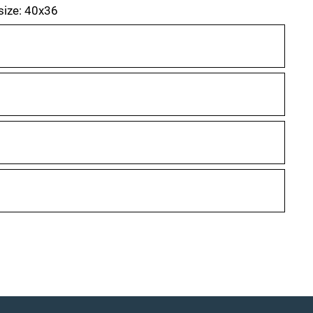
 size: 40x36