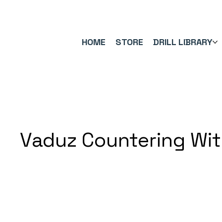
FREE UK SHIPPING ON ORDERS OVER £40.00    ⚽      REVIEWS 4.
HOME
STORE
DRILL LIBRARY
Vaduz Countering Wi