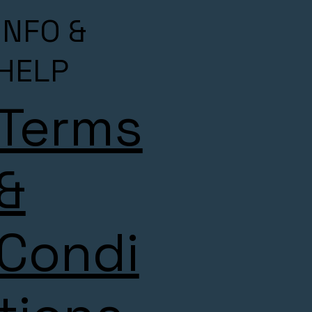
INFO &
HELP
Terms
&
Condi