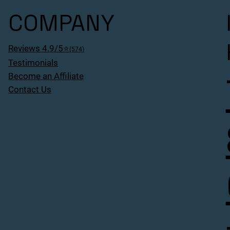
COMPANY
Reviews 4.9/5⭐
(574)
Testimonials
Become an Affiliate
Contact Us