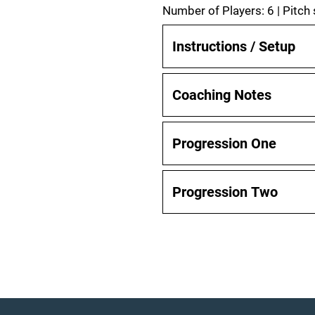
Number of Players: 6 | Pitch
Instructions / Setup
Coaching Notes
Progression One
Progression Two