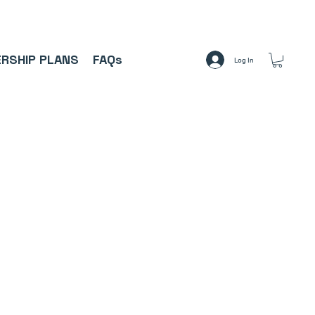
A     ⚽
RSHIP PLANS
FAQs
Log In