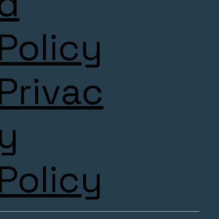
d
Policy
Privac
y
Policy