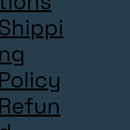
tions
Shippi
ng
Policy
Refun