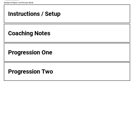
Number of Players: 10 | Pitch size: 30x36
Instructions / Setup
Coaching Notes
Progression One
Progression Two