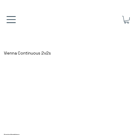
FREE UK SHIPPING ON ORDERS OVER £40.00    ⚽      REVIEWS 4.
Vienna Continuous 2v2s
Practice Breakdown: