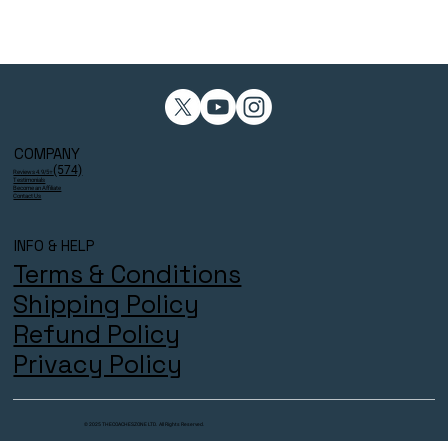
COMPANY
(574)
Reviews 4.9/5⭐
Testimonials
Become an Affiliate
Contact Us
INFO & HELP
Terms & Conditions
Shipping Policy
Refund Policy
Privacy Policy
© 2025 THECOACHESZONE LTD. All Rights Reserved.