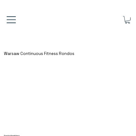
FREE UK SHIPPING ON ORDERS OVER £40.00    ⚽      REVIEWS 4.
Warsaw Continuous Fitness Rondos
Practice Breakdown: