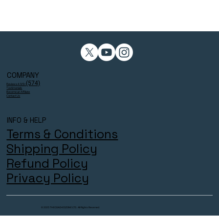
COMPANY
(574)
Reviews 4.9/5⭐
Testimonials
Become an Affiliate
Contact Us
INFO & HELP
Terms & Conditions
Shipping Policy
Refund Policy
Privacy Policy
© 2025 THECOACHESZONE LTD. All Rights Reserved.