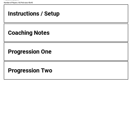
Number of Players: 18 | Pitch size: 45x45
Instructions / Setup
Coaching Notes
Progression One
Progression Two