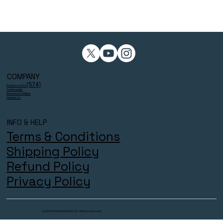
COMPANY
(574)
Reviews 4.9/5⭐
Testimonials
Become an Affiliate
Contact Us
INFO & HELP
Terms & Conditions
Shipping Policy
Refund Policy
Privacy Policy
© 2025 THECOACHESZONE LTD. All Rights Reserved.