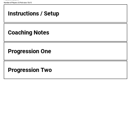
Number of Players: 5 | Pitch size: 15x15
Instructions / Setup
Coaching Notes
Progression One
Progression Two