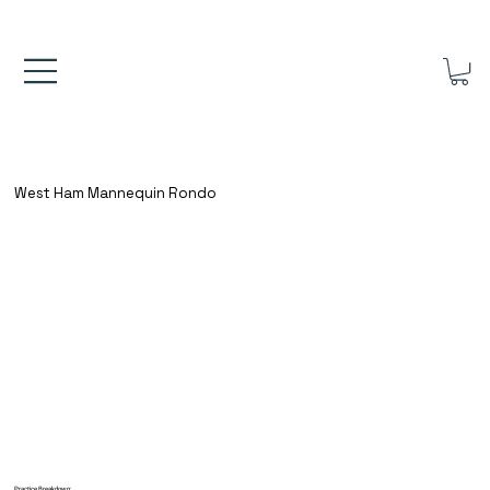
FREE UK SHIPPING ON ORDERS OVER £40.00    ⚽      REVIEWS 4.
West Ham Mannequin Rondo
Practice Breakdown: