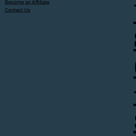
Become an Affiliate
Contact Us