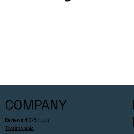
COMPANY
Reviews 4.9/5⭐
(574)
Testimonials