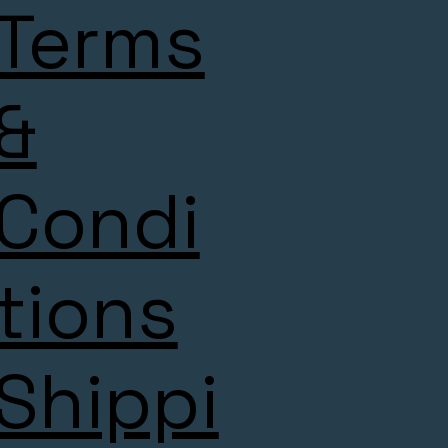
Terms
&
Condi
tions
Shippi