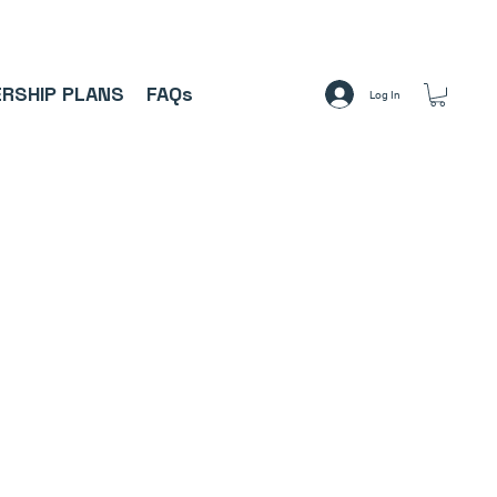
A     ⚽
RSHIP PLANS
FAQs
Log In