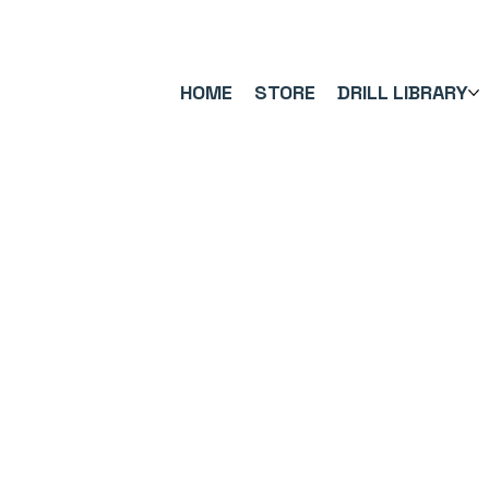
FREE UK SHIPPING ON ORDERS OVER £40.00    ⚽      REVIEWS 4.
HOME
STORE
DRILL LIBRARY