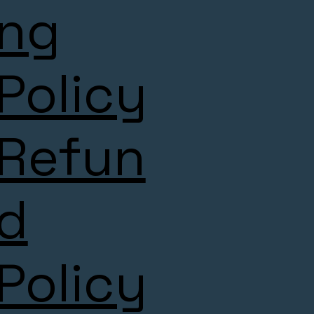
ng
Policy
Refun
d
Policy