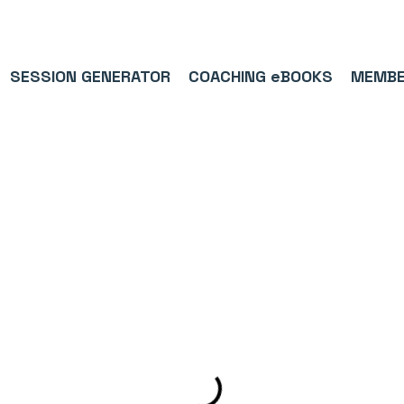
9/5⭐(574)     ⚽      1,000,000+ FOLLOWERS ACROSS SOCIAL MEDI
SESSION GENERATOR
COACHING eBOOKS
MEMBE