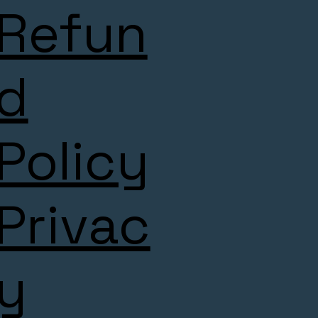
Refun
d
Policy
Privac
y