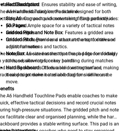
etailed Description
Hard Backboard
: Ensures stability and ease of writing,
he A6 Handheld Touchline Pads are designed for both
even while standing on the sideline.
actical planning and quick note-taking. Each pad includes:
Size A6
: Compact and convenient, fitting perfectly in
your hand.
50 Pages
: Ample space for a variety of tactical notes
Gridded Pitch and Note Box
and strategies.
: Features a gridded area
for tactical diagrams and a box at the top for titles or
Gridded Pitch
: Provides a structured area to draw and
additional notes.
adjust formations and tactics.
he compact A6 size ensures that the pad fits comfortably
Note Box
: Located at the top of each page for adding
n your hand, allowing for easy handling during matches
titles, session notes, or key points.
nd training sessions. Its durable construction and
Hard Backboard
: Offers a solid writing surface, making
ractical design make it a reliable tool for sideline use.
it easy to jot down notes and diagrams while on the
move.
enefits
he A6 Handheld Touchline Pads enable coaches to make
uick, effective tactical decisions and record crucial notes
uring high-pressure situations. The gridded pitch and note
ox facilitate clear and organised planning, while the hard
ackboard provides a stable writing surface. This pad is an
nvaluable asset for coaches who need to stay organised
sage Instructions