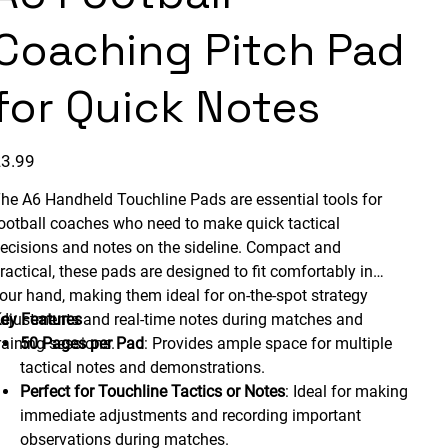
Coaching Pitch Pad
for Quick Notes
ice
3.99
he A6 Handheld Touchline Pads are essential tools for
ootball coaches who need to make quick tactical
ecisions and notes on the sideline. Compact and
ractical, these pads are designed to fit comfortably in
our hand, making them ideal for on-the-spot strategy
djustments and real-time notes during matches and
ey Features
raining sessions.
50 Pages per Pad
: Provides ample space for multiple
tactical notes and demonstrations.
Perfect for Touchline Tactics or Notes
: Ideal for making
immediate adjustments and recording important
observations during matches.