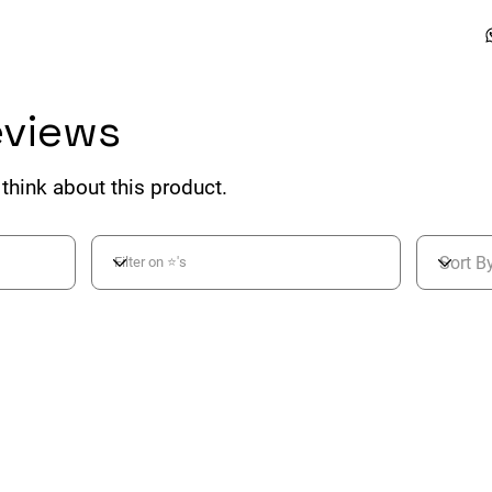
eviews
think about this product.
ing is 3 out of 5