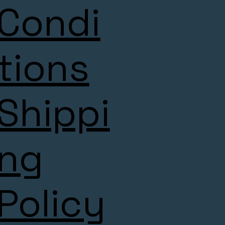
Condi
tions
Shippi
ng
Policy