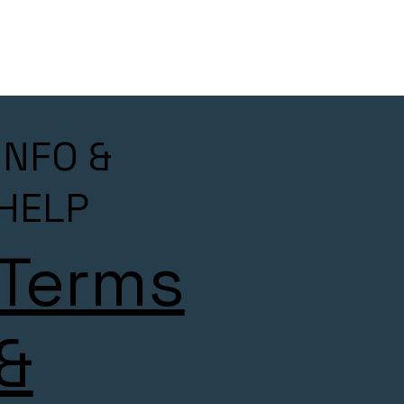
INFO &
HELP
Terms
&