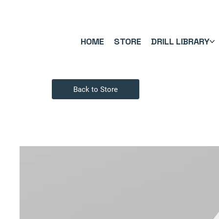
FREE UK SHIPPING ON ORDERS OVER £40.00    ⚽      REVIEWS 4.
HOME
STORE
DRILL LIBRARY
Back to Store