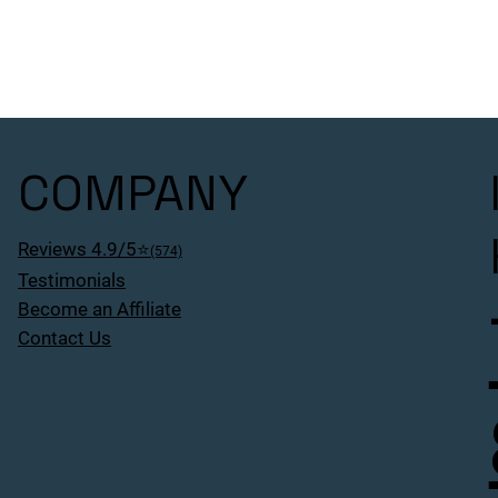
COMPANY
Reviews 4.9/5⭐
(574)
Testimonials
Become an Affiliate
Contact Us