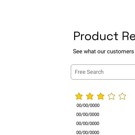
Product R
See what our customers 
average rat
00/00/0000
00/00/0000
00/00/0000
00/00/0000