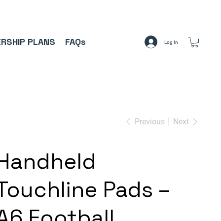
A     ⚽
RSHIP PLANS
FAQs
Log In
Previous
Next
Handheld
Touchline Pads –
A6 Football