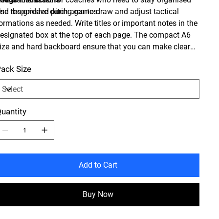
nd responsive during games.
se the gridded pitch area to draw and adjust tactical
ormations as needed. Write titles or important notes in the
esignated box at the top of each page. The compact A6
ize and hard backboard ensure that you can make clear
nd precise notes while standing on the sideline.
ack Size
uantity
Add to Cart
Buy Now