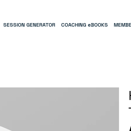
9/5⭐(574)     ⚽      1,000,000+ FOLLOWERS ACROSS SOCIAL MEDI
SESSION GENERATOR
COACHING eBOOKS
MEMBE