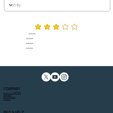
average rating is 3 ou
00/00/0000
00/00/0000
00/00/0000
00/00/0000
COMPANY
(574)
Reviews 4.9/5⭐
Testimonials
Become an Affiliate
Contact Us
INFO & HELP