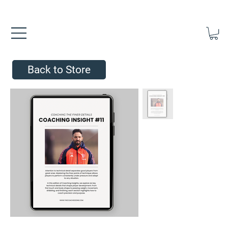
FREE UK SHIPPING ON ORDERS OVER £40.00    ⚽      REVIEWS 4.
Back to Store