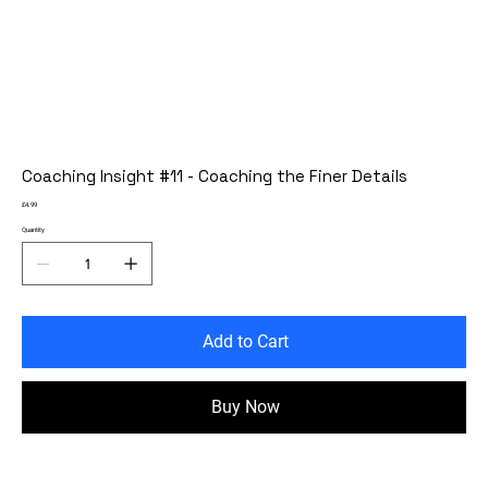
Coaching Insight #11 - Coaching the Finer Details
Price
£4.99
Quantity
Add to Cart
Buy Now