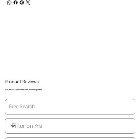
Product Reviews
See what our customers think about this product.