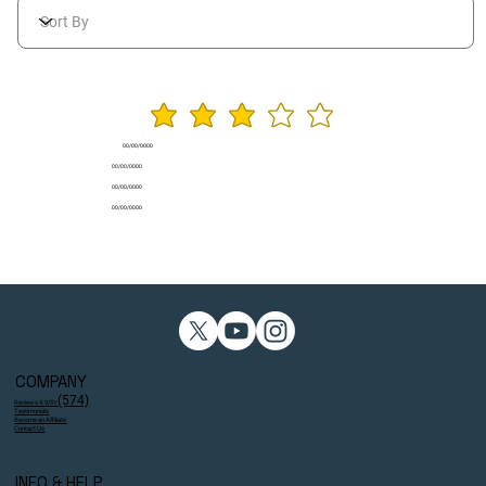
average rating is 3 ou
00/00/0000
00/00/0000
00/00/0000
00/00/0000
COMPANY
(574)
Reviews 4.9/5⭐
Testimonials
Become an Affiliate
Contact Us
INFO & HELP