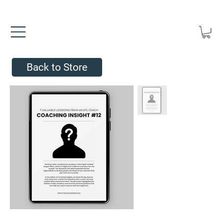
FREE UK SHIPPING ON ORDERS OVER £40.00    ⚽      REVIEWS 4.
Back to Store