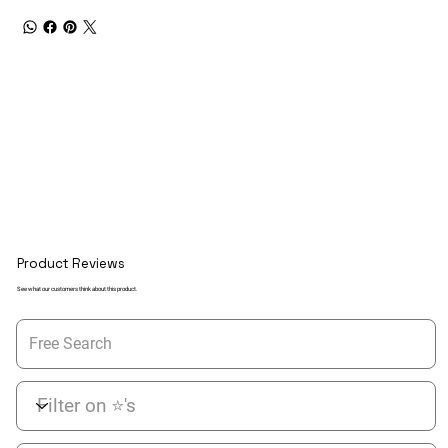
Product Reviews
See what our customers think about this product.