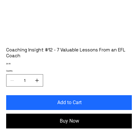
Coaching Insight #12 - 7 Valuable Lessons From an EFL
Coach
Price
£4.99
Quantity
Add to Cart
Buy Now