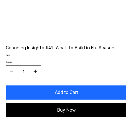
Coaching Insights #41 -What to Build in Pre Season
Price
£4.99
Quantity
Add to Cart
Buy Now