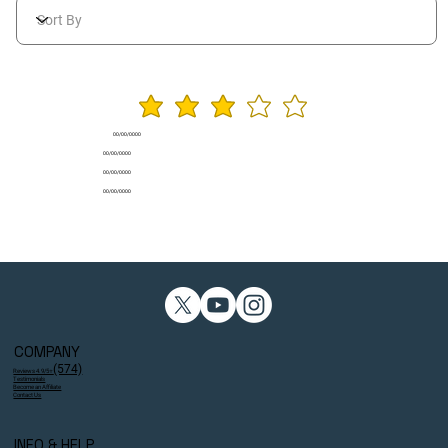
average rating is 3 ou
00/00/0000
00/00/0000
00/00/0000
00/00/0000
COMPANY
(574)
Reviews 4.9/5⭐
Testimonials
Become an Affiliate
Contact Us
INFO & HELP