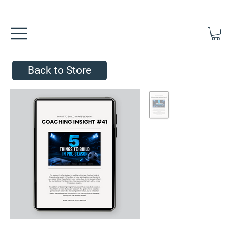
FREE UK SHIPPING ON ORDERS OVER £40.00    ⚽      REVIEWS 4.
Back to Store