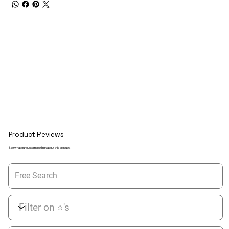
Product Reviews
See what our customers think about this product.