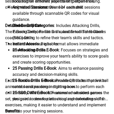
sessions further enriches your training experience,
focusing on different aspects of football training.
offering visual demonstrations of each drill.
Animated Sessions
: Over 60+ animated sessions
available through scannable QR codes for visual
guidance.
Detailed Description
Diverse Drill Categories
: Includes Attacking Drills,
The E-Book Complete Set is a valuable tool for football
Passing Drills, Rondo Drills, and Small-Sided Games
coaches seeking to refine their team's skills and tactics.
(SSG) Drills.
The set includes four e-books:
Instant Access
: Digital format allows immediate
download and use.
25 Attacking Drills E-Book
: Focuses on strategies and
exercises to improve your team’s ability to score goals
and create scoring opportunities.
25 Passing Drills E-Book
: Aims to enhance passing
accuracy and decision-making skills.
Each e-book comes with scannable QR codes that link to
25 Rondo Drills E-Book
: Provides drills to improve ball
animated sessions demonstrating how to perform each
control and passing in tight spaces.
drill correctly. With over 60+ animated sessions across the
25 SSG Drills E-Book
: Features small-sided games
set, you gain access to clear visual representations of the
designed to develop attacking and defending skills.
exercises, making it easier to understand and implement
them into your training sessions.
Benefits