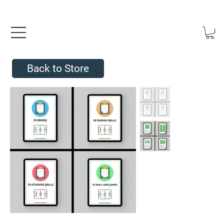
FREE UK SHIPPING ON ORDERS OVER £40.00    ⚽      REVIEWS 4.
Back to Store