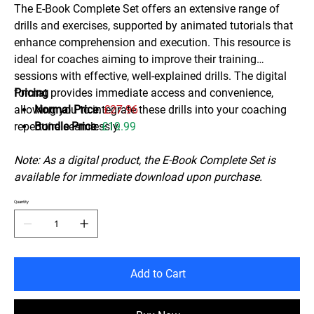
The E-Book Complete Set offers an extensive range of
drills and exercises, supported by animated tutorials that
enhance comprehension and execution. This resource is
ideal for coaches aiming to improve their training
sessions with effective, well-explained drills. The digital
format provides immediate access and convenience,
Pricing
allowing you to integrate these drills into your coaching
Normal Price
:
£27.96
repertoire seamlessly.
Bundle Price
:
£19.99
Note: As a digital product, the E-Book Complete Set is
available for immediate download upon purchase.
Quantity
Add to Cart