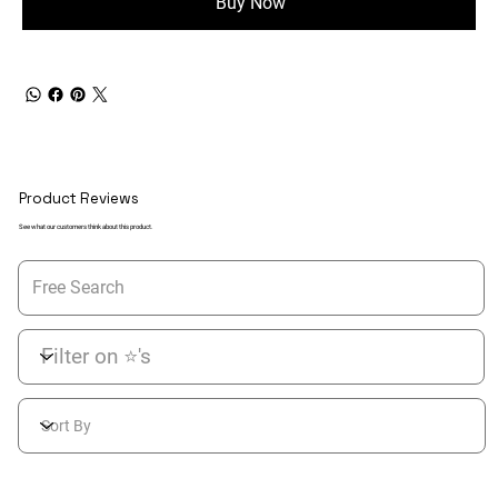
Buy Now
Product Reviews
See what our customers think about this product.