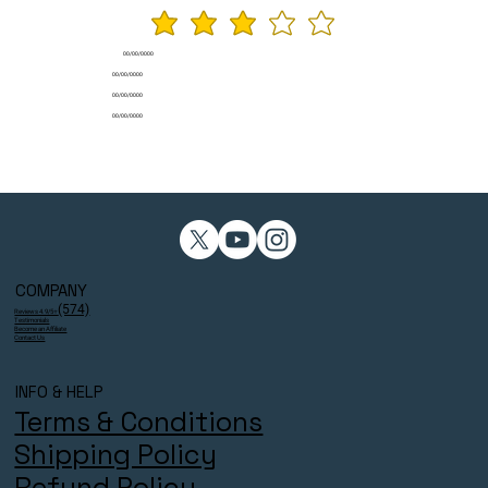
average rating is 3 ou
00/00/0000
00/00/0000
00/00/0000
00/00/0000
COMPANY
(574)
Reviews 4.9/5⭐
Testimonials
Become an Affiliate
Contact Us
INFO & HELP
Terms & Conditions
Shipping Policy
Refund Policy