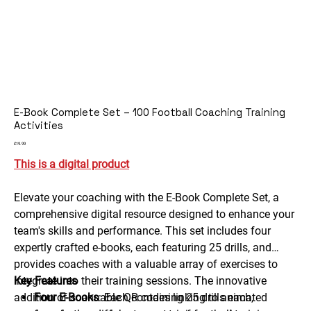
E-Book Complete Set – 100 Football Coaching Training
Activities
Price
£19.99
This is a digital product
Elevate your coaching with the E-Book Complete Set, a
comprehensive digital resource designed to enhance your
team's skills and performance. This set includes four
expertly crafted e-books, each featuring 25 drills, and
provides coaches with a valuable array of exercises to
integrate into their training sessions. The innovative
Key Features
addition of scannable QR codes linking to animated
Four E-Books
: Each containing 25 drills each,