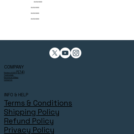
00/00/0000
00/00/0000
00/00/0000
00/00/0000
COMPANY
(574)
Reviews 4.9/5⭐
Testimonials
Become an Affiliate
Contact Us
INFO & HELP
Terms & Conditions
Shipping Policy
Refund Policy
Privacy Policy