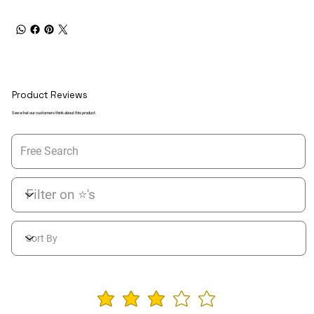
Product Reviews
See what our customers think about this product.
average rating is 3 ou