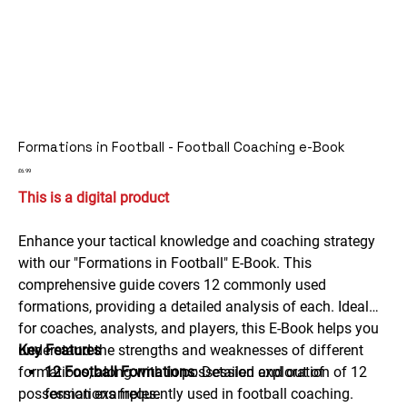
Formations in Football - Football Coaching e-Book
Price
£6.99
This is a digital product
Enhance your tactical knowledge and coaching strategy
with our "Formations in Football" E-Book. This
comprehensive guide covers 12 commonly used
formations, providing a detailed analysis of each. Ideal
for coaches, analysts, and players, this E-Book helps you
understand the strengths and weaknesses of different
Key Features
formations, along with in possession and out of
12 Football Formations
: Detailed exploration of 12
possession examples.
formations frequently used in football coaching.