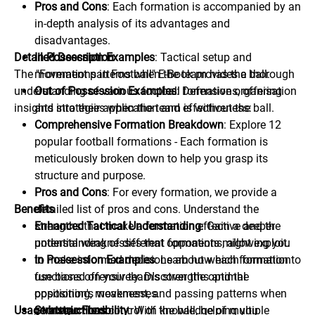
Pros and Cons
: Each formation is accompanied by an
in-depth analysis of its advantages and
disadvantages.
Detailed Description
In Possession Examples
: Tactical setup and
The "Formations in Football" E-Book provides a thorough
movement patterns when the team has the ball.
understanding of various football formations, offering
Out of Possession Examples
: Defensive organisation
insights into their application and effectiveness:
and strategies when the team is without the ball.
Comprehensive Formation Breakdown
: Explore 12
popular football formations - Each formation is
meticulously broken down to help you grasp its
structure and purpose.
Pros and Cons
: For every formation, we provide a
Benefits
detailed list of pros and cons. Understand the
strengths that make a formation effective and the
Enhanced Tactical Understanding
: Gain a deeper
potential weaknesses that opponents might exploit.
understanding of different formations, allowing you
In Possession Examples
to make informed decisions about which formation to
: Learn how each formation
functions offensively. Discover the optimal
use based on your team's strengths and the
positioning, movement, and passing patterns when
opposition's weaknesses.
Usage Instructions
your team has control of the ball, helping you
Strategic Flexibility
: With knowledge of multiple