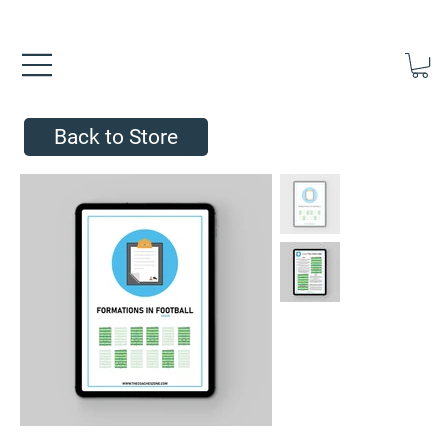
FREE UK SHIPPING ON ORDERS OVER £40.00    ⚽      REVIEWS 4.
Back to Store