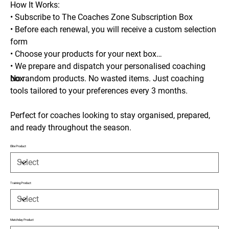
How It Works:
• Subscribe to The Coaches Zone Subscription Box
• Before each renewal, you will receive a custom selection
form
• Choose your products for your next box
• We prepare and dispatch your personalised coaching
box
No random products. No wasted items. Just coaching
tools tailored to your preferences every 3 months.
Perfect for coaches looking to stay organised, prepared,
and ready throughout the season.
Elite Product
Training Product
Matchday Product