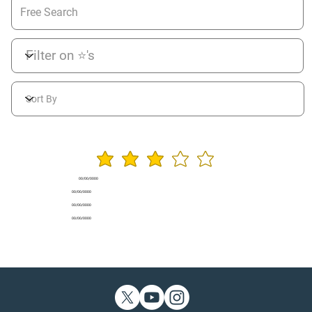
average rating is 3 ou
00/00/0000
00/00/0000
00/00/0000
00/00/0000