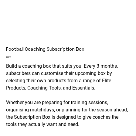
Football Coaching Subscription Box
Price
£39.99
Build a coaching box that suits you. Every 3 months,
subscribers can customise their upcoming box by
selecting their own products from a range of Elite
Products, Coaching Tools, and Essentials.
Whether you are preparing for training sessions,
organising matchdays, or planning for the season ahead,
the Subscription Box is designed to give coaches the
tools they actually want and need.