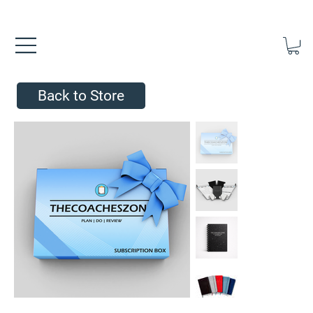
FREE UK SHIPPING ON ORDERS OVER £40.00    ⚽      REVIEWS 4.
Back to Store