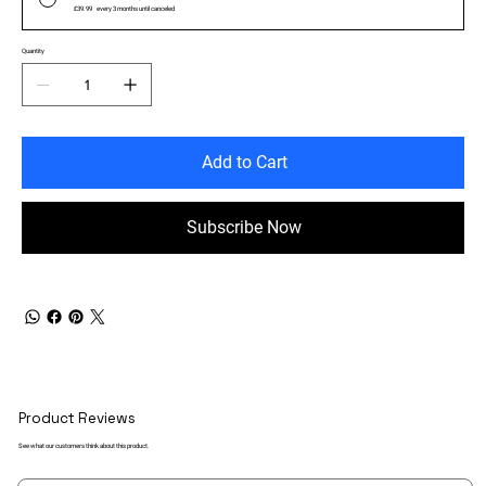
£39.99
every 3 months until canceled
Quantity
Add to Cart
Subscribe Now
Product Reviews
See what our customers think about this product.